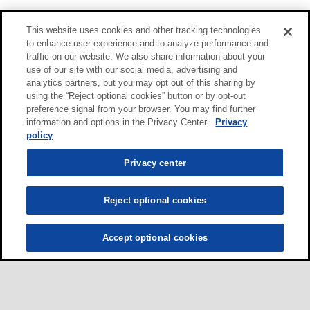
This website uses cookies and other tracking technologies
to enhance user experience and to analyze performance and
traffic on our website. We also share information about your
use of our site with our social media, advertising and
analytics partners, but you may opt out of this sharing by
using the “Reject optional cookies” button or by opt-out
preference signal from your browser. You may find further
information and options in the Privacy Center.
Privacy
policy
Privacy center
Reject optional cookies
Accept optional cookies