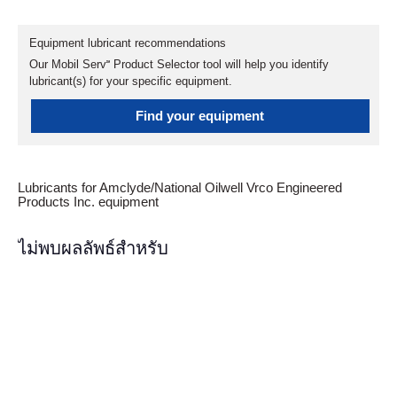
Equipment lubricant recommendations
Our Mobil Serv℠ Product Selector tool will help you identify
lubricant(s) for your specific equipment.
Find your equipment
Lubricants for Amclyde/National Oilwell Vrco Engineered
Products Inc. equipment
ไม่พบผลลัพธ์สำหรับ