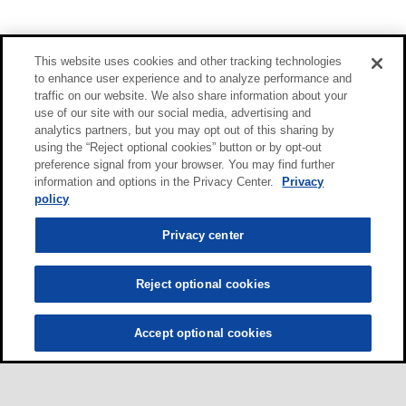
This website uses cookies and other tracking technologies
to enhance user experience and to analyze performance and
traffic on our website. We also share information about your
use of our site with our social media, advertising and
analytics partners, but you may opt out of this sharing by
using the “Reject optional cookies” button or by opt-out
preference signal from your browser. You may find further
information and options in the Privacy Center.
Privacy
policy
Privacy center
Reject optional cookies
Accept optional cookies