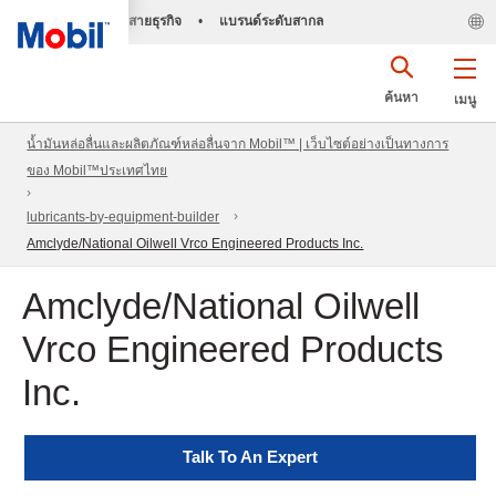
สายธุรกิจ
•
แบรนด์ระดับสากล
ค้นหา
เมนู
น้ำมันหล่อลื่นและผลิตภัณฑ์หล่อลื่นจาก Mobil™ | เว็บไซต์อย่างเป็นทางการ
ของ Mobil™ประเทศไทย
lubricants-by-equipment-builder
Amclyde/National Oilwell Vrco Engineered Products Inc.
Amclyde/National Oilwell
Vrco Engineered Products
Inc.
Talk To An Expert