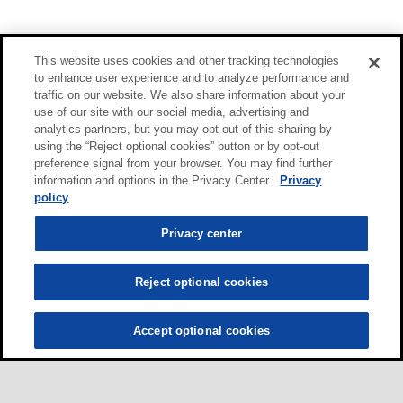
This website uses cookies and other tracking technologies
to enhance user experience and to analyze performance and
traffic on our website. We also share information about your
use of our site with our social media, advertising and
analytics partners, but you may opt out of this sharing by
using the “Reject optional cookies” button or by opt-out
preference signal from your browser. You may find further
information and options in the Privacy Center.
Privacy
policy
Privacy center
Reject optional cookies
Accept optional cookies