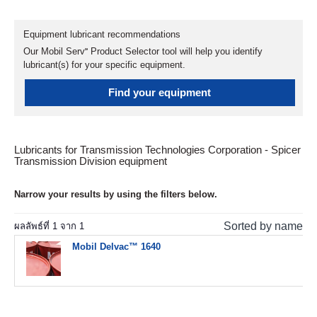
Equipment lubricant recommendations
Our Mobil Serv℠ Product Selector tool will help you identify
lubricant(s) for your specific equipment.
Find your equipment
Lubricants for Transmission Technologies Corporation - Spicer
Transmission Division equipment
Narrow your results by using the filters below.
Sorted by name
ผลลัพธ์ที่
1
จาก
1
Mobil Delvac™ 1640