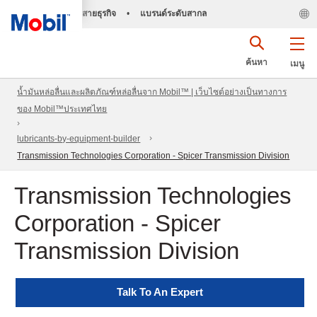
สายธุรกิจ
•
แบรนด์ระดับสากล
ค้นหา
เมนู
น้ำมันหล่อลื่นและผลิตภัณฑ์หล่อลื่นจาก Mobil™ | เว็บไซต์อย่างเป็นทางการ
ของ Mobil™ประเทศไทย
lubricants-by-equipment-builder
Transmission Technologies Corporation - Spicer Transmission Division
Transmission Technologies
Corporation - Spicer
Transmission Division
Talk To An Expert