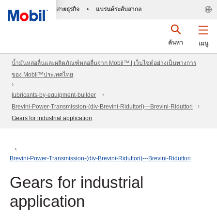
สายธุรกิจ
•
แบรนด์ระดับสากล
ค้นหา
เมนู
น้ำมันหล่อลื่นและผลิตภัณฑ์หล่อลื่นจาก Mobil™ | เว็บไซต์อย่างเป็นทางการ
ของ Mobil™ประเทศไทย
lubricants-by-equipment-builder
Brevini-Power-Transmission-(div-Brevini-Riduttori)---Brevini-Riduttori
Gears for industrial application
Brevini-Power-Transmission-(div-Brevini-Riduttori)---Brevini-Riduttori
Gears for industrial
application