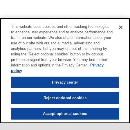
This website uses cookies and other tracking technologies
to enhance user experience and to analyze performance and
traffic on our website. We also share information about your
use of our site with our social media, advertising and
analytics partners, but you may opt out of this sharing by
using the “Reject optional cookies” button or by opt-out
preference signal from your browser. You may find further
information and options in the Privacy Center.
Privacy
policy
Privacy center
Reject optional cookies
Accept optional cookies