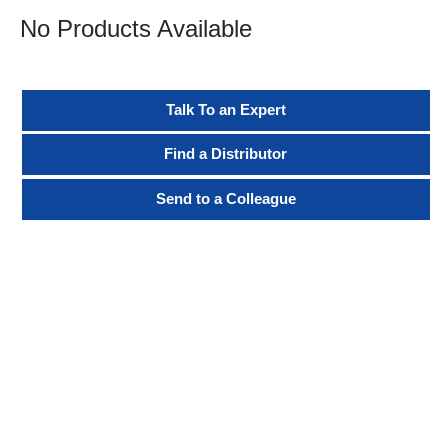
No Products Available
Talk To an Expert
Find a Distributor
Send to a Colleague