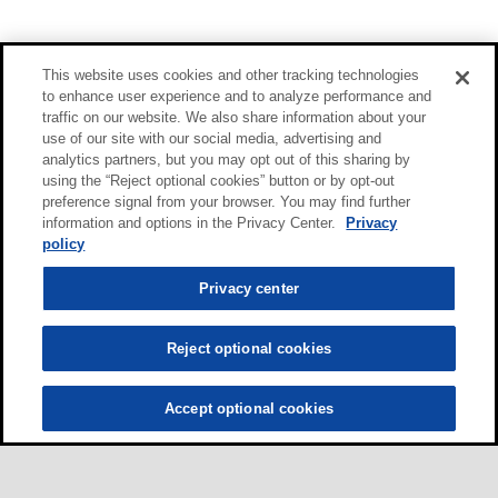
This website uses cookies and other tracking technologies
to enhance user experience and to analyze performance and
traffic on our website. We also share information about your
use of our site with our social media, advertising and
analytics partners, but you may opt out of this sharing by
using the “Reject optional cookies” button or by opt-out
preference signal from your browser. You may find further
information and options in the Privacy Center.
Privacy
policy
Privacy center
Reject optional cookies
Accept optional cookies