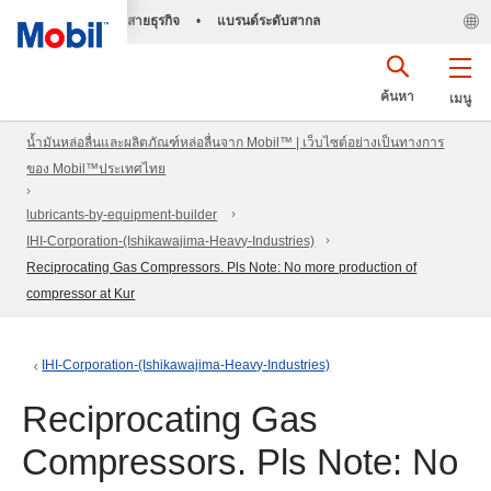
สายธุรกิจ
•
แบรนด์ระดับสากล
ค้นหา
เมนู
น้ำมันหล่อลื่นและผลิตภัณฑ์หล่อลื่นจาก Mobil™ | เว็บไซต์อย่างเป็นทางการ
ของ Mobil™ประเทศไทย
lubricants-by-equipment-builder
IHI-Corporation-(Ishikawajima-Heavy-Industries)
Reciprocating Gas Compressors. Pls Note: No more production of
compressor at Kur
IHI-Corporation-(Ishikawajima-Heavy-Industries)
Reciprocating Gas
Compressors. Pls Note: No