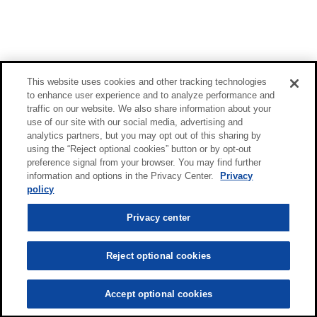
This website uses cookies and other tracking technologies
to enhance user experience and to analyze performance and
traffic on our website. We also share information about your
use of our site with our social media, advertising and
analytics partners, but you may opt out of this sharing by
using the “Reject optional cookies” button or by opt-out
preference signal from your browser. You may find further
information and options in the Privacy Center.
Privacy
policy
Privacy center
Reject optional cookies
Accept optional cookies