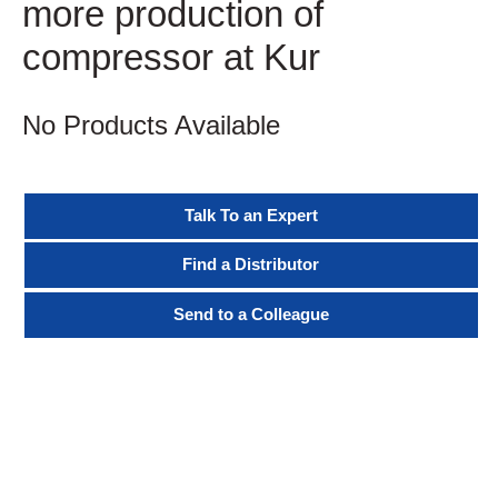
more production of
compressor at Kur
No Products Available
Talk To an Expert
Find a Distributor
Send to a Colleague