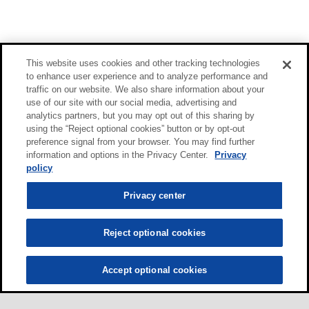
This website uses cookies and other tracking technologies
to enhance user experience and to analyze performance and
traffic on our website. We also share information about your
use of our site with our social media, advertising and
analytics partners, but you may opt out of this sharing by
using the “Reject optional cookies” button or by opt-out
preference signal from your browser. You may find further
information and options in the Privacy Center.
Privacy
policy
Privacy center
Reject optional cookies
Accept optional cookies