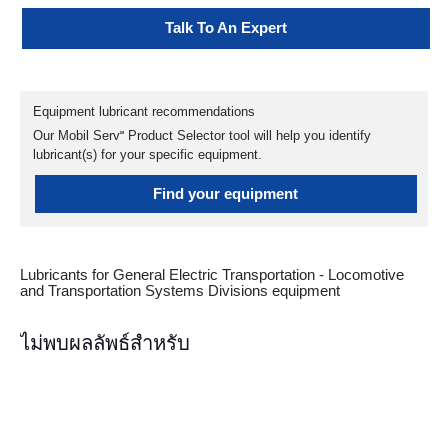
Talk To An Expert
Equipment lubricant recommendations
Our Mobil Serv℠ Product Selector tool will help you identify
lubricant(s) for your specific equipment.
Find your equipment
Lubricants for General Electric Transportation - Locomotive
and Transportation Systems Divisions equipment
ไม่พบผลลัพธ์สำหรับ