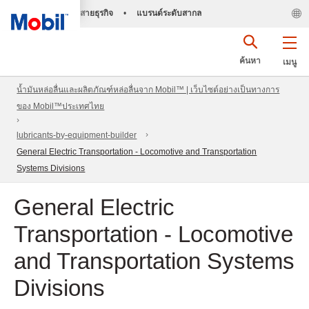
สายธุรกิจ
•
แบรนด์ระดับสากล
ค้นหา
เมนู
น้ำมันหล่อลื่นและผลิตภัณฑ์หล่อลื่นจาก Mobil™ | เว็บไซต์อย่างเป็นทางการ
ของ Mobil™ประเทศไทย
lubricants-by-equipment-builder
General Electric Transportation - Locomotive and Transportation
Systems Divisions
General Electric
Transportation - Locomotive
and Transportation Systems
Divisions